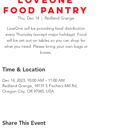
LoveOne
Food Pantry
Thu, Dec 14
  |  
Redland Grange
LoveOne will be providing food distribution
every Thursday (except major holidays). Food
will be set out on tables so you can shop for
what you need. Please bring your own bags or
boxes.
Time & Location
Dec 14, 2023, 10:00 AM – 11:00 AM
Redland Grange, 18131 S Fischers Mill Rd,
Oregon City, OR 97045, USA
Share This Event