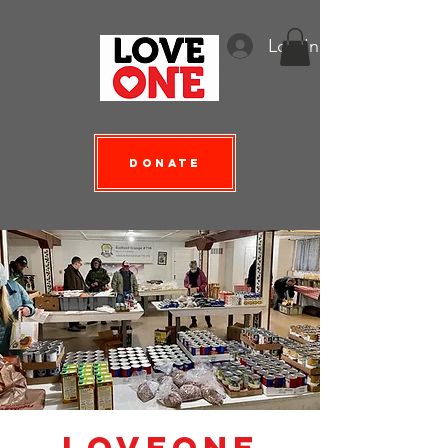
Log In
Donate