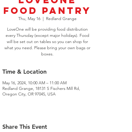
LoveOne
Food Pantry
Thu, May 16
  |  
Redland Grange
LoveOne will be providing food distribution
every Thursday (except major holidays). Food
will be set out on tables so you can shop for
what you need. Please bring your own bags or
boxes.
Time & Location
May 16, 2024, 10:00 AM – 11:00 AM
Redland Grange, 18131 S Fischers Mill Rd,
Oregon City, OR 97045, USA
Share This Event