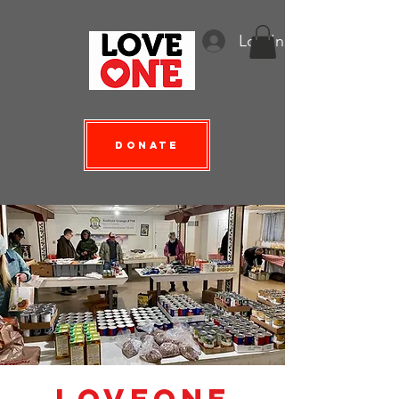
Log In
Donate