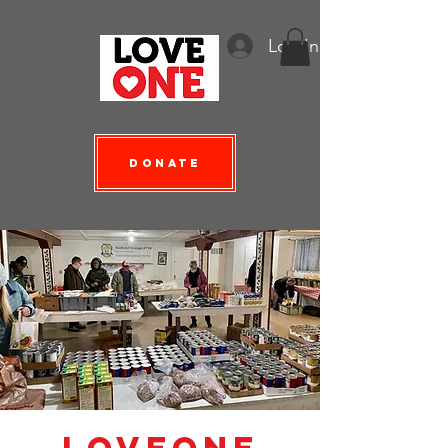
Log In
Donate