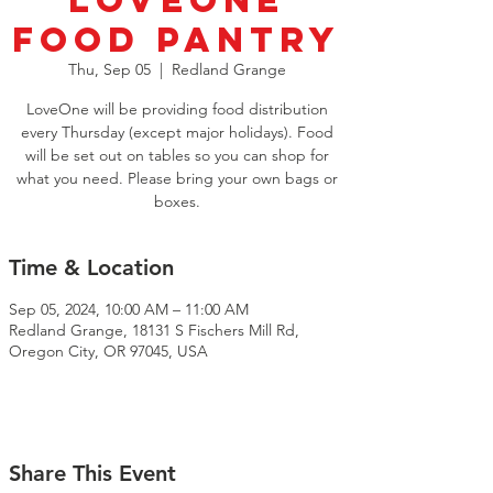
LoveOne
Food Pantry
Thu, Sep 05
  |  
Redland Grange
LoveOne will be providing food distribution
every Thursday (except major holidays). Food
will be set out on tables so you can shop for
what you need. Please bring your own bags or
boxes.
Time & Location
Sep 05, 2024, 10:00 AM – 11:00 AM
Redland Grange, 18131 S Fischers Mill Rd,
Oregon City, OR 97045, USA
Share This Event