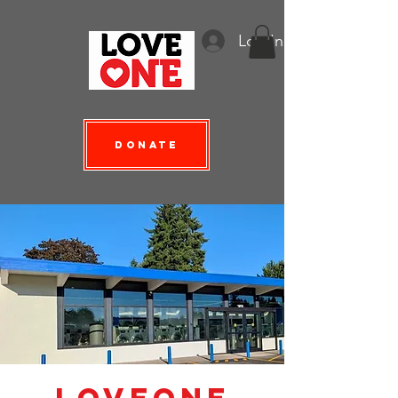
Log In
Donate