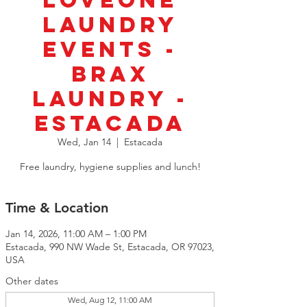
LoveOne
Laundry
Events -
Brax
Laundry -
Estacada
Wed, Jan 14
  |  
Estacada
Free laundry, hygiene supplies and lunch!
Time & Location
Jan 14, 2026, 11:00 AM – 1:00 PM
Estacada, 990 NW Wade St, Estacada, OR 97023,
USA
Other dates
Wed, Aug 12, 11:00 AM