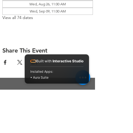
Wed, Aug 26, 11:00 AM
Wed, Sep 09, 11:00 AM
View all 74 dates
Share This Event
Built with
Interactive Studio
Installed Apps:
• Aura Suite
Connect With Us
Contact Us
P.O. Box 212