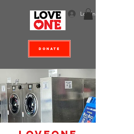
Log In
Donate