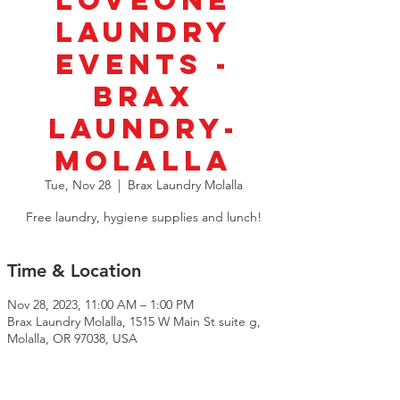
LoveOne
Laundry
Events -
BRAX
Laundry-
Molalla
Tue, Nov 28
  |  
Brax Laundry Molalla
Free laundry, hygiene supplies and lunch!
Time & Location
Nov 28, 2023, 11:00 AM – 1:00 PM
Brax Laundry Molalla, 1515 W Main St suite g,
Molalla, OR 97038, USA