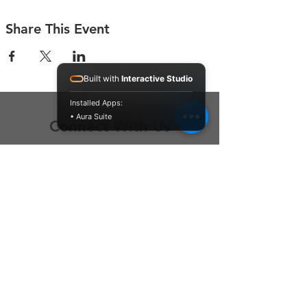
Share This Event
Built with
Interactive Studio
Installed Apps:
• Aura Suite
Connect With Us
Contact Us
P.O. Box 212
Oregon City, OR 97045
Hello@LoveOneCommunity.org