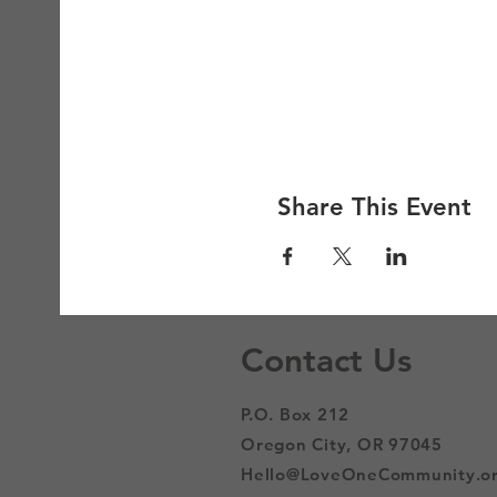
Share This Event
Contact Us
P.O. Box 212
Oregon City, OR 97045
Hello@LoveOneCommunity.o