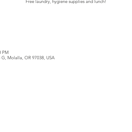
Free laundry, hygiene supplies and lunch!
00 PM
e G, Molalla, OR 97038, USA