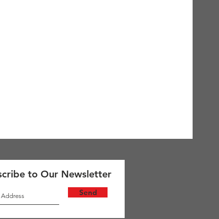
cribe to Our Newsletter
Send