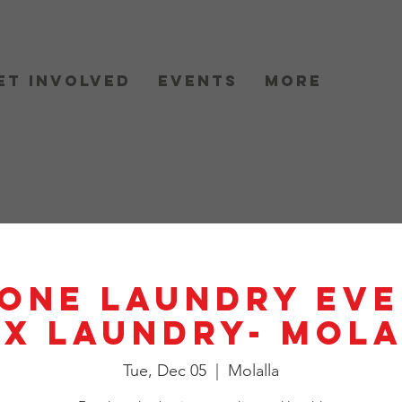
et Involved
Events
More
One Laundry Eve
X Laundry- Mol
Tue, Dec 05
  |  
Molalla