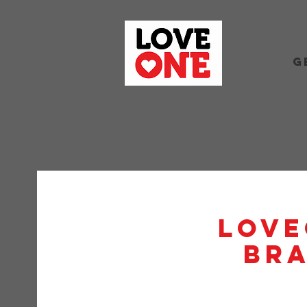
G
Love
BRA