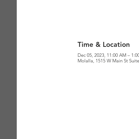
Time & Location
Dec 05, 2023, 11:00 AM – 1:
Molalla, 1515 W Main St Suit