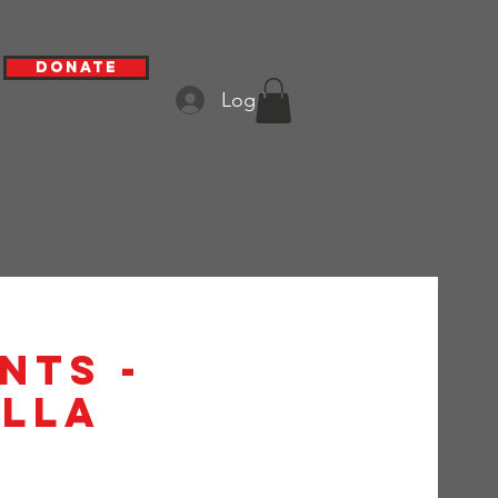
Donate
Log In
nts -
alla