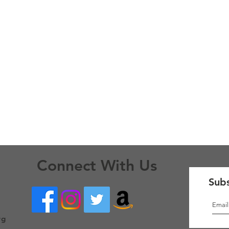
Connect With Us
Subs
rg