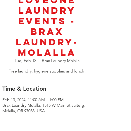
LoveOne
Laundry
Events -
BRAX
Laundry-
Molalla
Tue, Feb 13
  |  
Brax Laundry Molalla
Free laundry, hygiene supplies and lunch!
Time & Location
Feb 13, 2024, 11:00 AM – 1:00 PM
Brax Laundry Molalla, 1515 W Main St suite g,
Molalla, OR 97038, USA