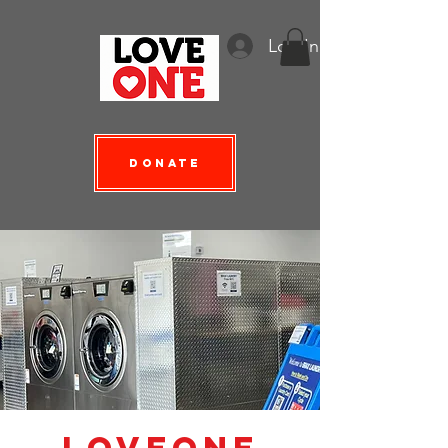
Log In
Donate