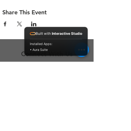
Share This Event
Built with
Interactive Studio
Installed Apps:
• Aura Suite
Connect With Us
Contact Us
P.O. Box 212
Oregon City, OR 97045
Hello@LoveOneCommunity.org