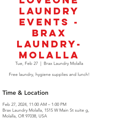
LoveOne
Laundry
Events -
BRAX
Laundry-
Molalla
Tue, Feb 27
  |  
Brax Laundry Molalla
Free laundry, hygiene supplies and lunch!
Time & Location
Feb 27, 2024, 11:00 AM – 1:00 PM
Brax Laundry Molalla, 1515 W Main St suite g,
Molalla, OR 97038, USA