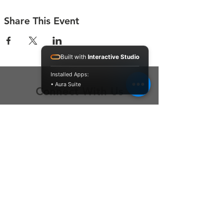
Share This Event
Built with
Interactive Studio
Installed Apps:
• Aura Suite
Connect With Us
Contact Us
P.O. Box 212
Oregon City, OR 97045
Hello@LoveOneCommunity.org