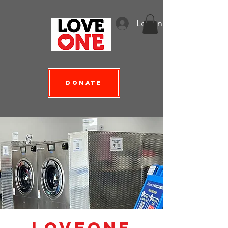
Log In
Donate