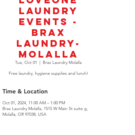
LoveOne
Laundry
Events -
BRAX
Laundry-
Molalla
Tue, Oct 01
  |  
Brax Laundry Molalla
Free laundry, hygiene supplies and lunch!
Time & Location
Oct 01, 2024, 11:00 AM – 1:00 PM
Brax Laundry Molalla, 1515 W Main St suite g,
Molalla, OR 97038, USA