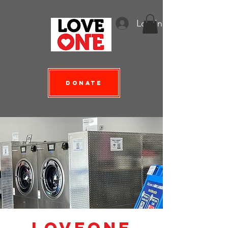
Log In
Donate