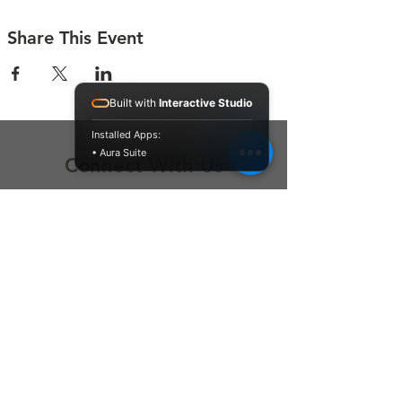
Share This Event
Built with
Interactive Studio
Installed Apps:
• Aura Suite
Connect With Us
Contact Us
P.O. Box 212
Oregon City, OR 97045
Hello@LoveOneCommunity.org