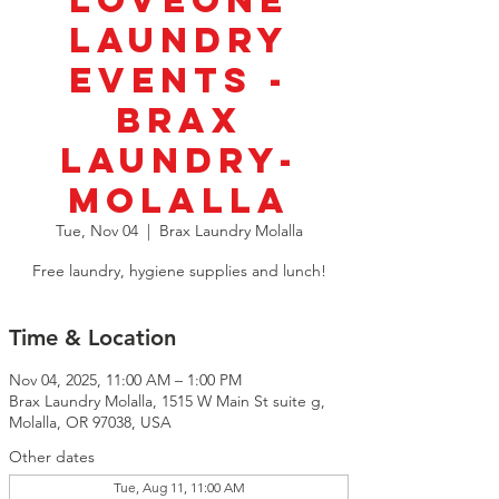
LoveOne
Laundry
Events -
BRAX
Laundry-
Molalla
Tue, Nov 04
  |  
Brax Laundry Molalla
Free laundry, hygiene supplies and lunch!
Time & Location
Nov 04, 2025, 11:00 AM – 1:00 PM
Brax Laundry Molalla, 1515 W Main St suite g,
Molalla, OR 97038, USA
Other dates
Tue, Aug 11, 11:00 AM