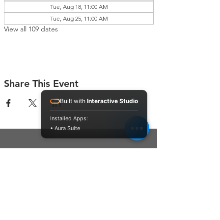
Tue, Aug 18, 11:00 AM
Tue, Aug 25, 11:00 AM
View all 109 dates
Share This Event
Built with
Interactive Studio
Installed Apps:
• Aura Suite
Connect With Us
Contact Us
P.O. Box 212