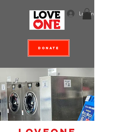
Log In
Donate