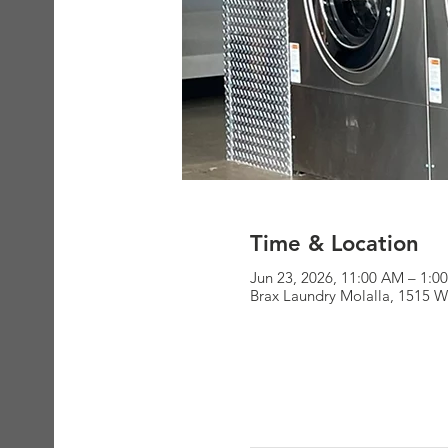
Time & Location
Jun 23, 2026, 11:00 AM – 1:0
Brax Laundry Molalla, 1515 W