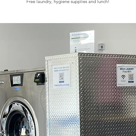
Free laundry, hygiene supplies and lunch!