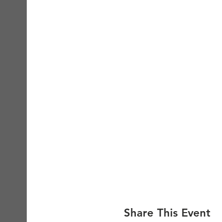
Share This Event