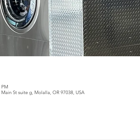
0 PM
 Main St suite g, Molalla, OR 97038, USA