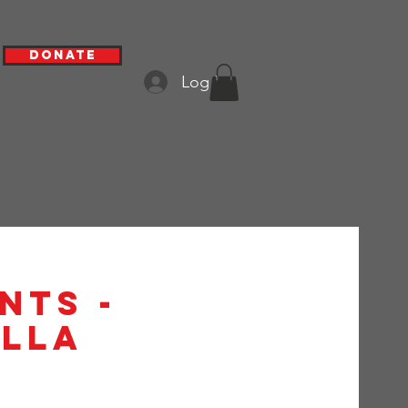
Donate
Log In
nts -
alla