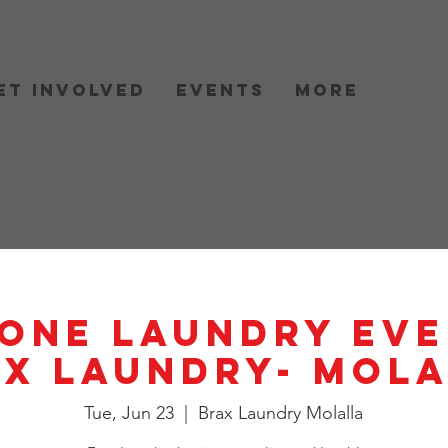
et Involved
Events
More
One Laundry Eve
X Laundry- Mol
Tue, Jun 23
  |  
Brax Laundry Molalla