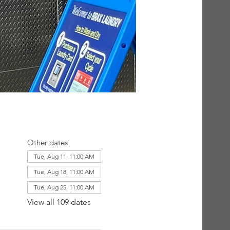
Other dates
Tue, Aug 11, 11:00 AM
Tue, Aug 18, 11:00 AM
Tue, Aug 25, 11:00 AM
View all 109 dates