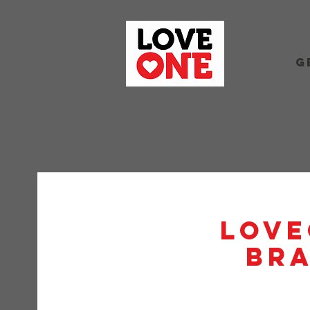
G
Love
BRA