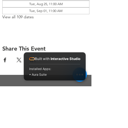
Tue, Aug 25, 11:00 AM
Tue, Sep 01, 11:00 AM
View all 109 dates
Share This Event
Built with
Interactive Studio
Installed Apps:
• Aura Suite
Connect With Us
Contact Us
P.O. Box 212