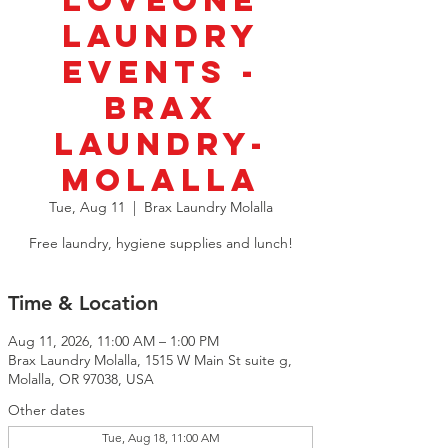
LoveOne
Laundry
Events -
BRAX
Laundry-
Molalla
Tue, Aug 11
  |  
Brax Laundry Molalla
Free laundry, hygiene supplies and lunch!
Time & Location
Aug 11, 2026, 11:00 AM – 1:00 PM
Brax Laundry Molalla, 1515 W Main St suite g,
Molalla, OR 97038, USA
Other dates
Tue, Aug 18, 11:00 AM