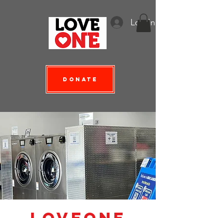
Log In
Donate