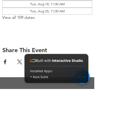
Tue, Aug 18, 11:00 AM
Tue, Aug 25, 11:00 AM
View all 109 dates
Share This Event
Built with
Interactive Studio
Installed Apps:
• Aura Suite
Connect With Us
Contact Us
P.O. Box 212