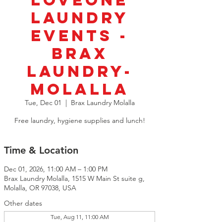
LoveOne
Laundry
Events -
BRAX
Laundry-
Molalla
Tue, Dec 01
  |  
Brax Laundry Molalla
Free laundry, hygiene supplies and lunch!
Time & Location
Dec 01, 2026, 11:00 AM – 1:00 PM
Brax Laundry Molalla, 1515 W Main St suite g,
Molalla, OR 97038, USA
Other dates
Tue, Aug 11, 11:00 AM