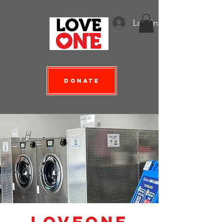
Log In
Donate