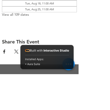
Tue, Aug 18, 11:00 AM
Tue, Aug 25, 11:00 AM
View all 109 dates
Share This Event
Built with
Interactive Studio
Installed Apps:
• Aura Suite
Connect With Us
Contact Us
P.O. Box 212