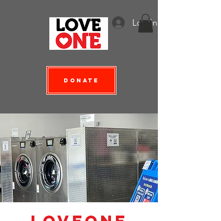
Log In
Donate