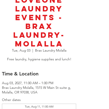
LoveOne
Laundry
Events -
BRAX
Laundry-
Molalla
Tue, Aug 03
  |  
Brax Laundry Molalla
Free laundry, hygiene supplies and lunch!
Time & Location
Aug 03, 2027, 11:00 AM – 1:00 PM
Brax Laundry Molalla, 1515 W Main St suite g,
Molalla, OR 97038, USA
Other dates
Tue, Aug 11, 11:00 AM