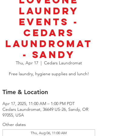
LoveOne
Laundry
Events -
Cedars
Laundromat
- Sandy
Thu, Apr 17
  |  
Cedars Laundromat
Free laundry, hygiene supplies and lunch!
Time & Location
Apr 17, 2025, 11:00 AM – 1:00 PM PDT
Cedars Laundromat, 36649 US-26, Sandy, OR
97055, USA
Other dates
Thu, Aug 06, 11:00 AM