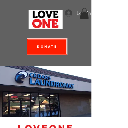
Log In
Donate