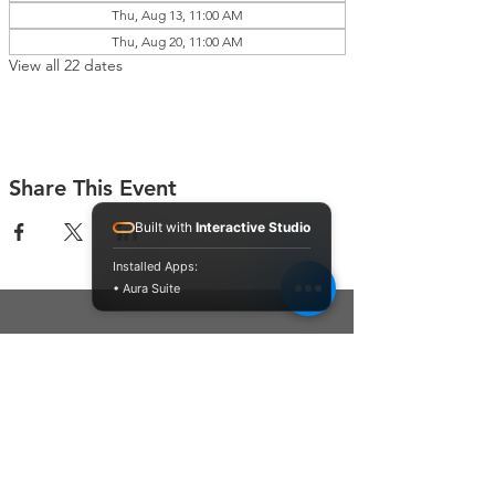
Thu, Aug 13, 11:00 AM
Thu, Aug 20, 11:00 AM
View all 22 dates
Share This Event
Built with
Interactive Studio
Installed Apps:
• Aura Suite
Connect With Us
Contact Us
P.O. Box 212