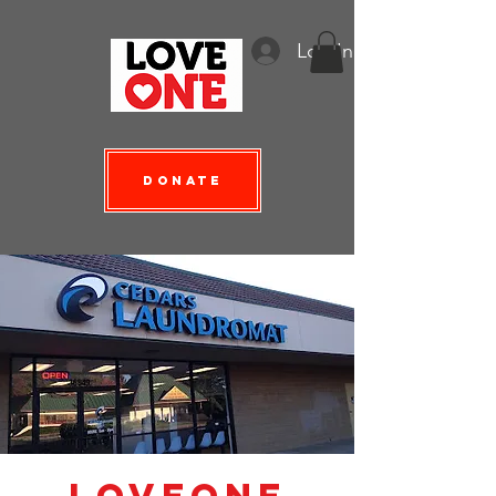
Log In
Donate