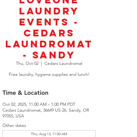
LoveOne
Laundry
Events -
Cedars
Laundromat
- Sandy
Thu, Oct 02
  |  
Cedars Laundromat
Free laundry, hygiene supplies and lunch!
Time & Location
Oct 02, 2025, 11:00 AM – 1:00 PM PDT
Cedars Laundromat, 36649 US-26, Sandy, OR
97055, USA
Other dates
Thu, Aug 13, 11:00 AM