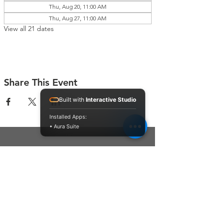
Thu, Aug 20, 11:00 AM
Thu, Aug 27, 11:00 AM
View all 21 dates
Share This Event
Built with
Interactive Studio
Installed Apps:
• Aura Suite
Connect With Us
Contact Us
P.O. Box 212