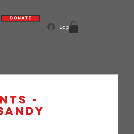
Donate
Log In
nts -
 Sandy