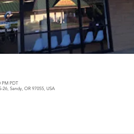
00 PM PDT
S-26, Sandy, OR 97055, USA