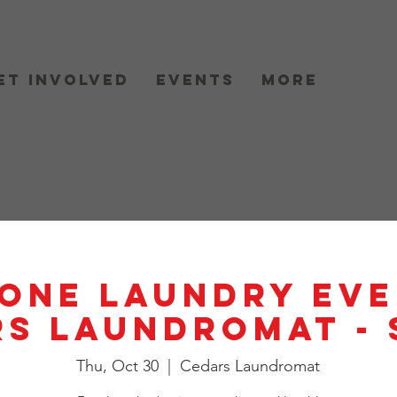
et Involved
Events
More
One Laundry Eve
s Laundromat -
Thu, Oct 30
  |  
Cedars Laundromat