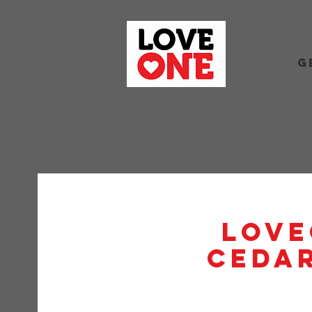
G
Love
Cedar