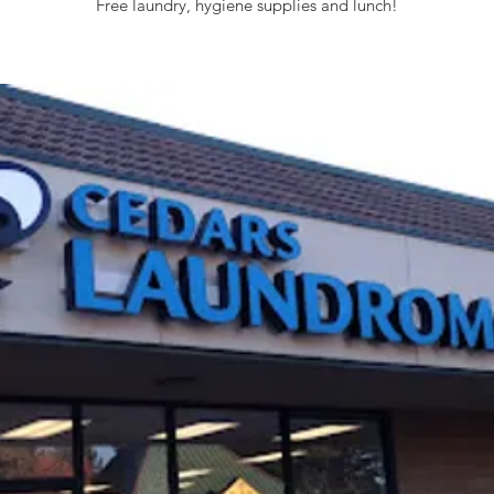
Free laundry, hygiene supplies and lunch!