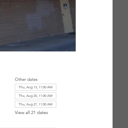
Other dates
Thu, Aug 13, 11:00 AM
Thu, Aug 20, 11:00 AM
Thu, Aug 27, 11:00 AM
View all 21 dates