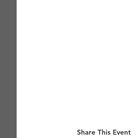
Share This Event