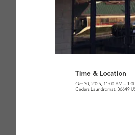
Time & Location
Oct 30, 2025, 11:00 AM – 1:
Cedars Laundromat, 36649 U