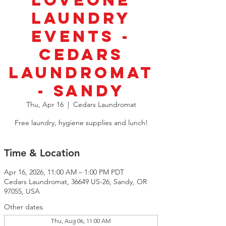
LoveOne
Laundry
Events -
Cedars
Laundromat
- Sandy
Thu, Apr 16
  |  
Cedars Laundromat
Free laundry, hygiene supplies and lunch!
Time & Location
Apr 16, 2026, 11:00 AM – 1:00 PM PDT
Cedars Laundromat, 36649 US-26, Sandy, OR
97055, USA
Other dates
Thu, Aug 06, 11:00 AM