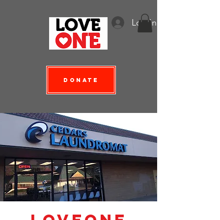
Log In
Donate