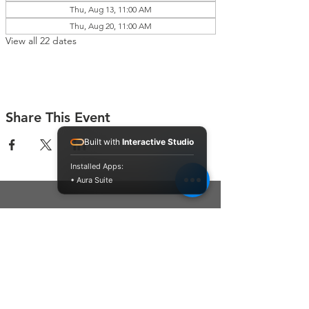
Thu, Aug 13, 11:00 AM
Thu, Aug 20, 11:00 AM
View all 22 dates
Share This Event
Built with
Interactive Studio
Installed Apps:
• Aura Suite
Connect With Us
Contact Us
P.O. Box 212