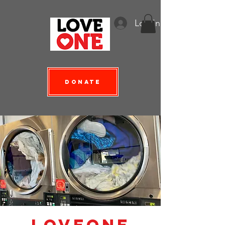
Log In
Donate