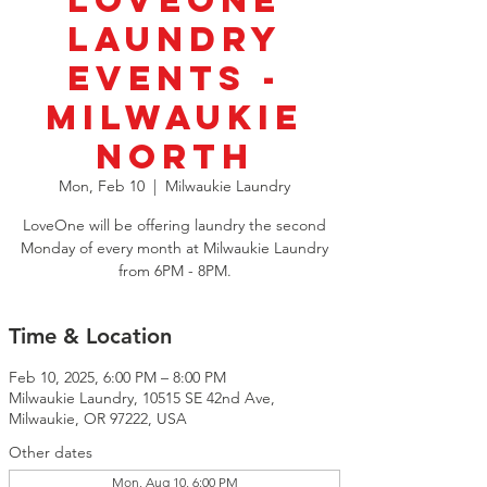
LoveOne
Laundry
Events -
Milwaukie
North
Mon, Feb 10
  |  
Milwaukie Laundry
LoveOne will be offering laundry the second
Monday of every month at Milwaukie Laundry
from 6PM - 8PM.
Time & Location
Feb 10, 2025, 6:00 PM – 8:00 PM
Milwaukie Laundry, 10515 SE 42nd Ave,
Milwaukie, OR 97222, USA
Other dates
Mon, Aug 10, 6:00 PM