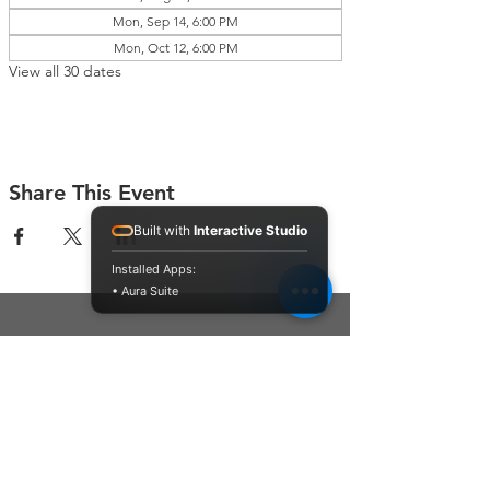
Mon, Sep 14, 6:00 PM
Mon, Oct 12, 6:00 PM
View all 30 dates
Share This Event
Built with
Interactive Studio
Installed Apps:
• Aura Suite
Connect With Us
Contact Us