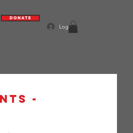
Donate
Log In
nts -
h