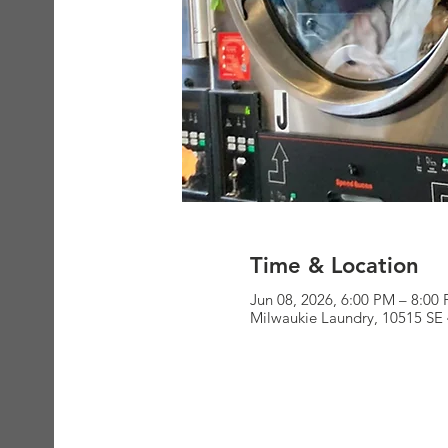
Time & Location
Jun 08, 2026, 6:00 PM – 8:00
Milwaukie Laundry, 10515 SE