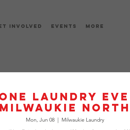
et Involved
Events
More
One Laundry Eve
Milwaukie Nort
Mon, Jun 08
  |  
Milwaukie Laundry