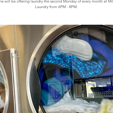
e will be offering laundry the second Monday of every month at Mi
Laundry from 6PM - 8PM.