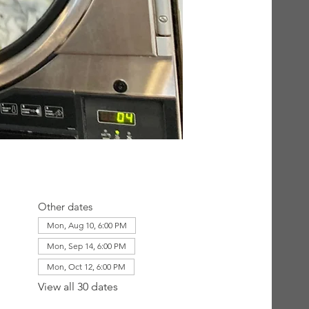
Other dates
Mon, Aug 10, 6:00 PM
Mon, Sep 14, 6:00 PM
Mon, Oct 12, 6:00 PM
View all 30 dates