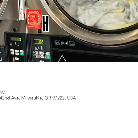
 PM
 42nd Ave, Milwaukie, OR 97222, USA