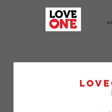
G
Love