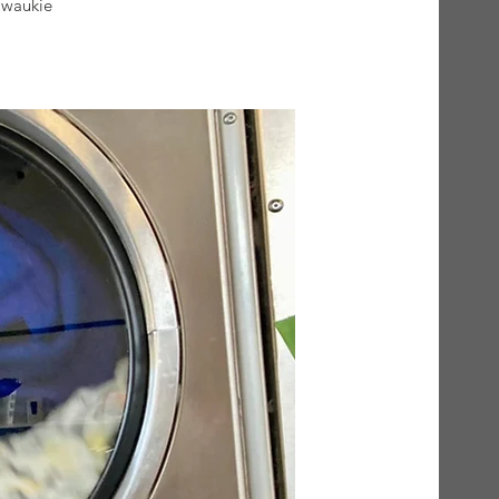
lwaukie