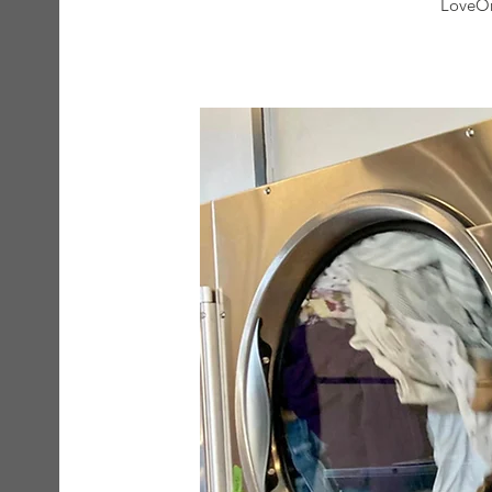
LoveOn