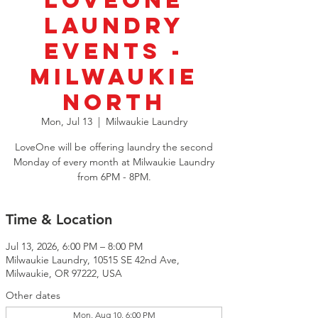
LoveOne
Laundry
Events -
Milwaukie
North
Mon, Jul 13
  |  
Milwaukie Laundry
LoveOne will be offering laundry the second
Monday of every month at Milwaukie Laundry
from 6PM - 8PM.
Time & Location
Jul 13, 2026, 6:00 PM – 8:00 PM
Milwaukie Laundry, 10515 SE 42nd Ave,
Milwaukie, OR 97222, USA
Other dates
Mon, Aug 10, 6:00 PM