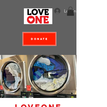
Log In
Donate