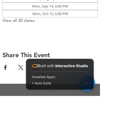
Mon, Sep 14, 6:00 PM
Mon, Oct 12, 6:00 PM
View all 30 dates
Share This Event
Built with
Interactive Studio
Installed Apps:
• Aura Suite
Connect With Us
Contact Us