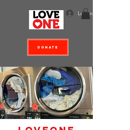
Log In
Donate