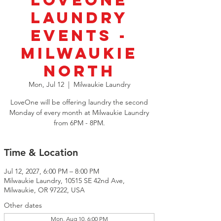
LoveOne
Laundry
Events -
Milwaukie
North
Mon, Jul 12
  |  
Milwaukie Laundry
LoveOne will be offering laundry the second
Monday of every month at Milwaukie Laundry
from 6PM - 8PM.
Time & Location
Jul 12, 2027, 6:00 PM – 8:00 PM
Milwaukie Laundry, 10515 SE 42nd Ave,
Milwaukie, OR 97222, USA
Other dates
Mon, Aug 10, 6:00 PM