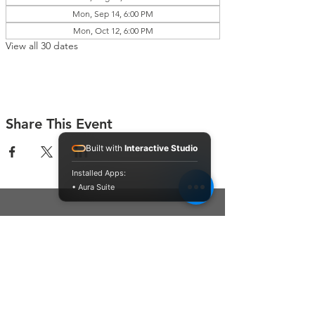
Mon, Sep 14, 6:00 PM
Mon, Oct 12, 6:00 PM
View all 30 dates
Share This Event
Built with
Interactive Studio
Installed Apps:
• Aura Suite
Connect With Us
Contact Us