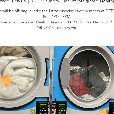
Wed, Feb 05
  |  
QED Laundry (Line At Integrated Health
will be offering laundry the 1st Wednesday of every month at QED
from 6PM - 8PM.
 line up at Integrated Health Clinics - 17882 SE McLoughlin Blvd, Po
OR 97267 for this event.