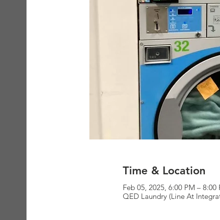
Time & Location
Feb 05, 2025, 6:00 PM – 8:00
QED Laundry (Line At Integra