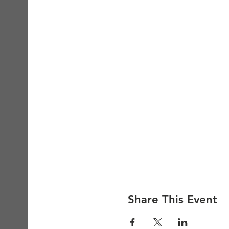
Share This Event