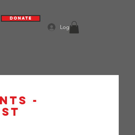
Donate
Log In
nts -
1st