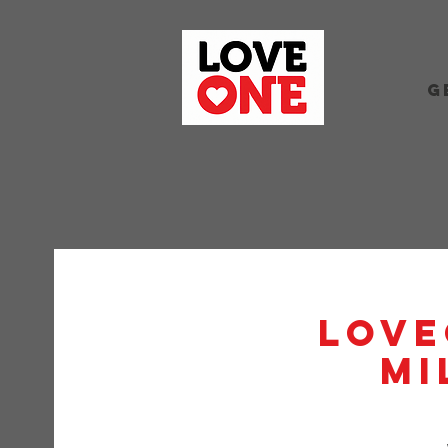
G
Love
Mi