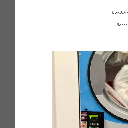
LoveOne 
Please