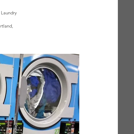
)
 Laundry
rtland,