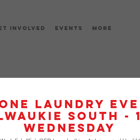
et Involved
Events
More
One Laundry Eve
lwaukie South - 
Wednesday