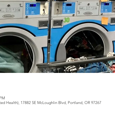
 PM
ted Health), 17882 SE McLoughlin Blvd, Portland, OR 97267