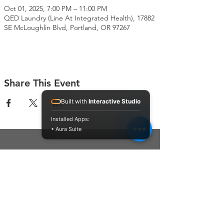
Oct 01, 2025, 7:00 PM – 11:00 PM
QED Laundry (Line At Integrated Health), 17882
SE McLoughlin Blvd, Portland, OR 97267
Share This Event
Built with
Interactive Studio
Installed Apps:
• Aura Suite
Connect With Us
Contact Us
P.O. Box 212