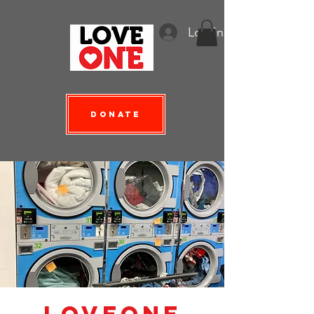
Log In
Donate