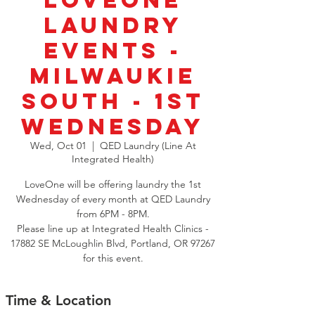
LoveOne
Laundry
Events -
Milwaukie
South - 1st
Wednesday
Wed, Oct 01
  |  
QED Laundry (Line At
Integrated Health)
LoveOne will be offering laundry the 1st
Wednesday of every month at QED Laundry
from 6PM - 8PM.
Please line up at Integrated Health Clinics -
17882 SE McLoughlin Blvd, Portland, OR 97267
for this event.
Time & Location