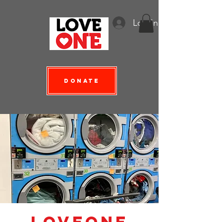
Log In
Donate