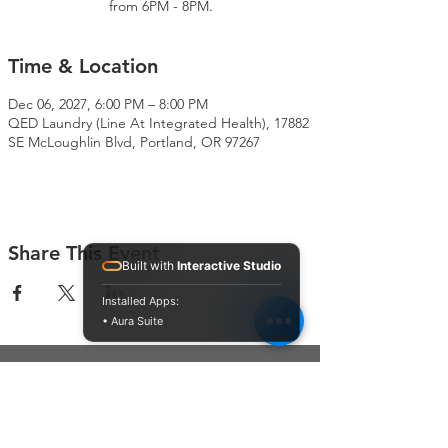
from 6PM - 8PM.
Time & Location
Dec 06, 2027, 6:00 PM – 8:00 PM
QED Laundry (Line At Integrated Health), 17882
SE McLoughlin Blvd, Portland, OR 97267
Share This Event
Built with
Interactive Studio
Installed Apps:
• Aura Suite
Connect With Us