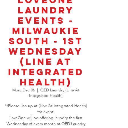
LoveOne
Laundry
Events -
Milwaukie
South - 1st
Wednesday
(Line At
Integrated
Health)
Mon, Dec 06
  |  
QED Laundry (Line At
Integrated Health)
**Please line up at (Line At Integrated Health)
for event.
LoveOne will be offering laundry the first
Wednesday of every month at QED Laundry