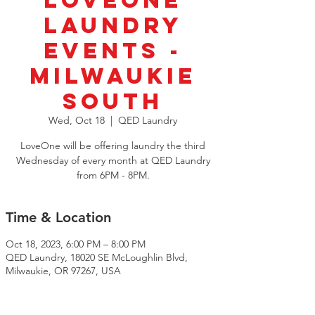
LoveOne
Laundry
Events -
Milwaukie
South
Wed, Oct 18
  |  
QED Laundry
LoveOne will be offering laundry the third
Wednesday of every month at QED Laundry
from 6PM - 8PM.
Time & Location
Oct 18, 2023, 6:00 PM – 8:00 PM
QED Laundry, 18020 SE McLoughlin Blvd,
Milwaukie, OR 97267, USA