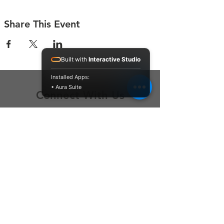
Share This Event
Built with
Interactive Studio
Installed Apps:
• Aura Suite
Connect With Us
Contact Us
P.O. Box 212
Oregon City, OR 97045
Hello@LoveOneCommunity.org