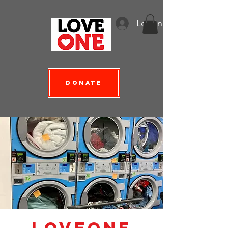
Log In
Donate