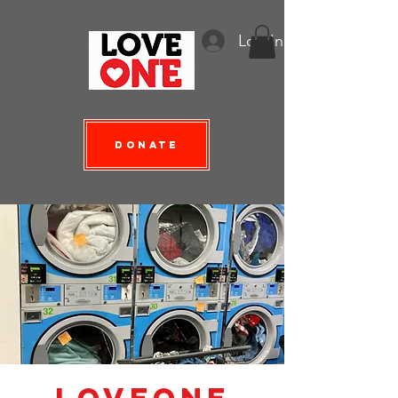
Log In
Donate