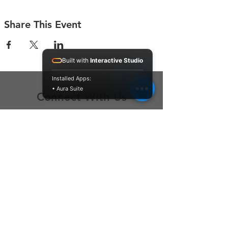
Share This Event
Built with
Interactive Studio
Installed Apps:
• Aura Suite
Connect With Us
Contact Us
P.O. Box 212
Oregon City, OR 97045
Hello@LoveOneCommunity.org