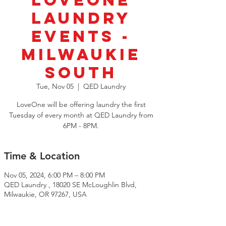
LoveOne
Laundry
Events -
Milwaukie
South
Tue, Nov 05
  |  
QED Laundry
LoveOne will be offering laundry the first
Tuesday of every month at QED Laundry from
6PM - 8PM.
Time & Location
Nov 05, 2024, 6:00 PM – 8:00 PM
QED Laundry , 18020 SE McLoughlin Blvd,
Milwaukie, OR 97267, USA