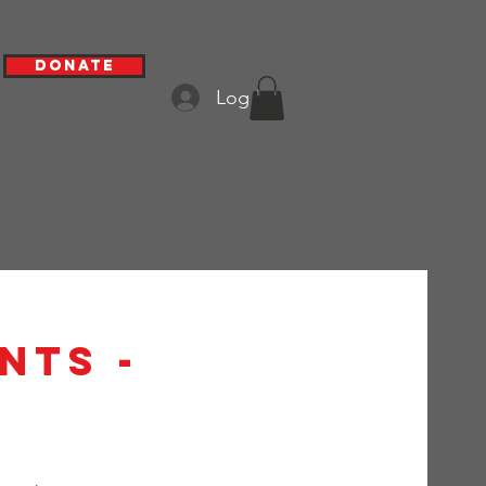
Donate
Log In
nts -
h