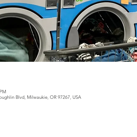
 PM
ughlin Blvd, Milwaukie, OR 97267, USA