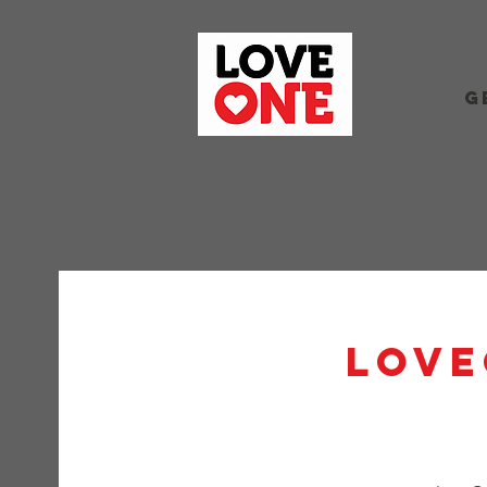
G
Love