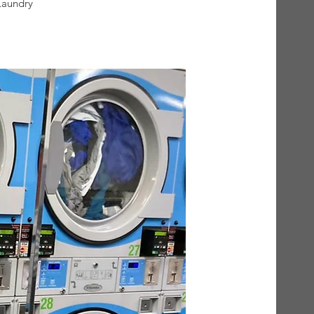
Laundry