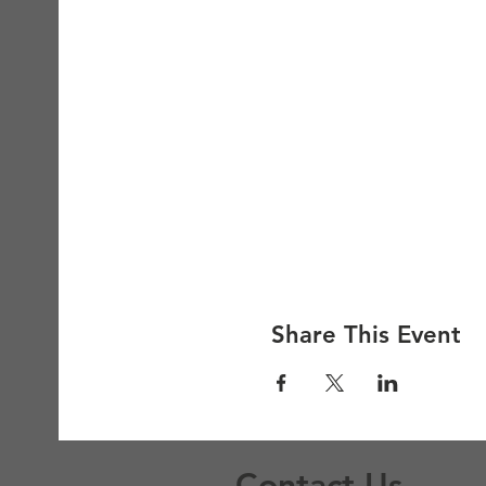
Share This Event
Contact Us