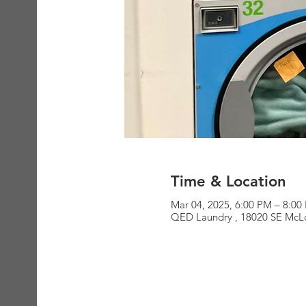
Time & Location
Mar 04, 2025, 6:00 PM – 8:00
QED Laundry , 18020 SE McLo