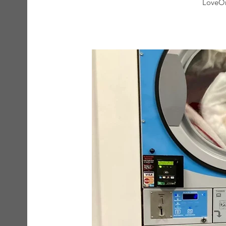
LoveOn