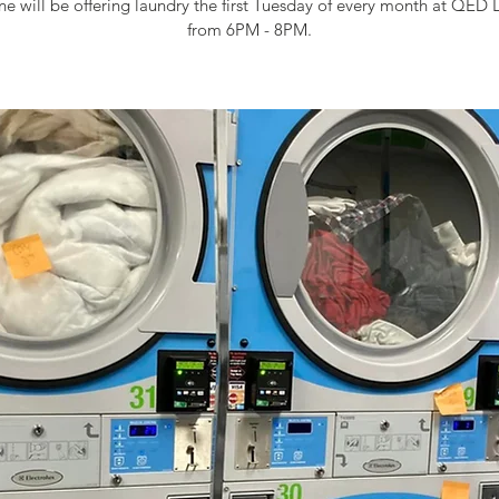
e will be offering laundry the first Tuesday of every month at QED 
from 6PM - 8PM.