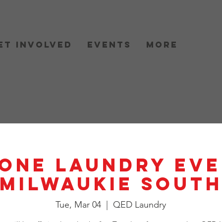
et Involved
Events
More
One Laundry Eve
Milwaukie Sout
Tue, Mar 04
  |  
QED Laundry