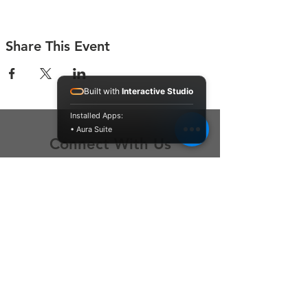
Share This Event
Built with
Interactive Studio
Installed Apps:
• Aura Suite
Connect With Us
Contact Us
P.O. Box 212
Oregon City, OR 97045
Hello@LoveOneCommunity.org