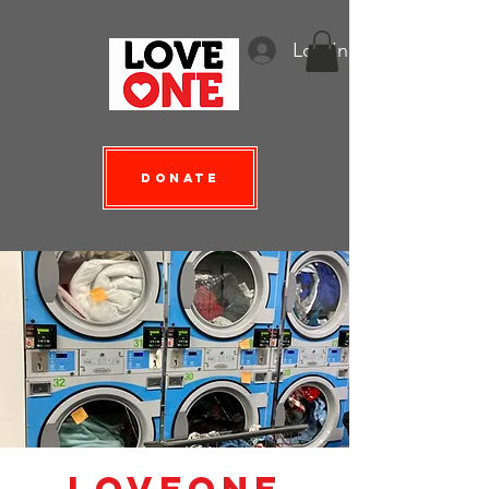
Log In
Donate