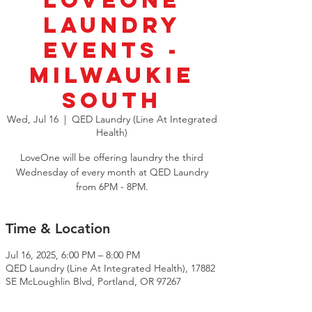
LoveOne
Laundry
Events -
Milwaukie
South
Wed, Jul 16
  |  
QED Laundry (Line At Integrated
Health)
LoveOne will be offering laundry the third
Wednesday of every month at QED Laundry
from 6PM - 8PM.
Time & Location
Jul 16, 2025, 6:00 PM – 8:00 PM
QED Laundry (Line At Integrated Health), 17882
SE McLoughlin Blvd, Portland, OR 97267