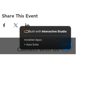
Share This Event
Built with
Interactive Studio
Installed Apps:
• Aura Suite
Connect With Us
Contact Us
P.O. Box 212
Oregon City, OR 97045
Hello@LoveOneCommunity.org