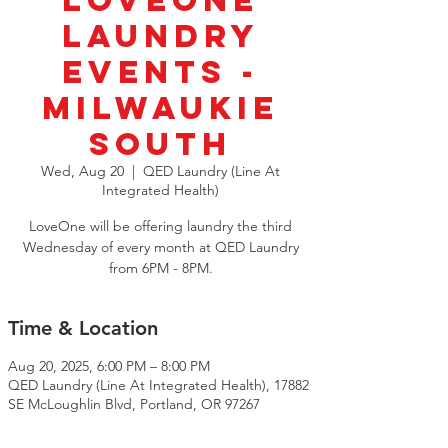
LoveOne
Laundry
Events -
Milwaukie
South
Wed, Aug 20
  |  
QED Laundry (Line At
Integrated Health)
LoveOne will be offering laundry the third
Wednesday of every month at QED Laundry
from 6PM - 8PM.
Time & Location
Aug 20, 2025, 6:00 PM – 8:00 PM
QED Laundry (Line At Integrated Health), 17882
SE McLoughlin Blvd, Portland, OR 97267