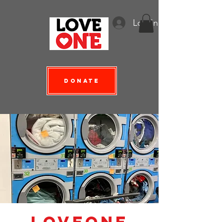
Log In
Donate