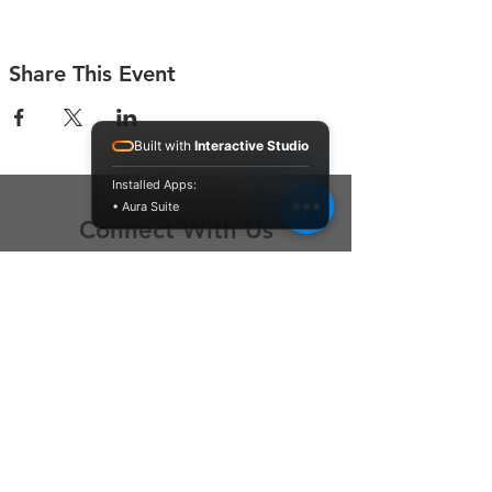
Share This Event
Built with
Interactive Studio
Installed Apps:
• Aura Suite
Connect With Us
Contact Us
P.O. Box 212
Oregon City, OR 97045
Hello@LoveOneCommunity.org