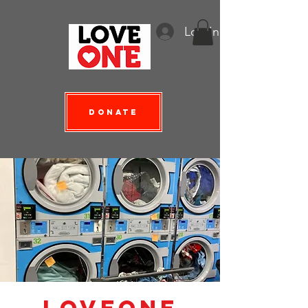
Log In
Donate