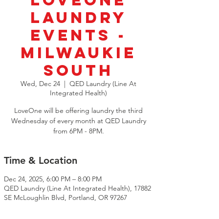
LoveOne
Laundry
Events -
Milwaukie
South
Wed, Dec 24
  |  
QED Laundry (Line At
Integrated Health)
LoveOne will be offering laundry the third
Wednesday of every month at QED Laundry
from 6PM - 8PM.
Time & Location
Dec 24, 2025, 6:00 PM – 8:00 PM
QED Laundry (Line At Integrated Health), 17882
SE McLoughlin Blvd, Portland, OR 97267