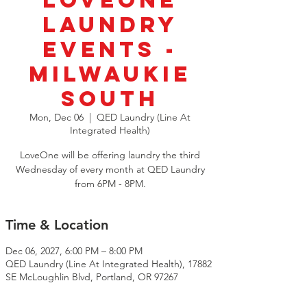
LoveOne
Laundry
Events -
Milwaukie
South
Mon, Dec 06
  |  
QED Laundry (Line At
Integrated Health)
LoveOne will be offering laundry the third
Wednesday of every month at QED Laundry
from 6PM - 8PM.
Time & Location
Dec 06, 2027, 6:00 PM – 8:00 PM
QED Laundry (Line At Integrated Health), 17882
SE McLoughlin Blvd, Portland, OR 97267