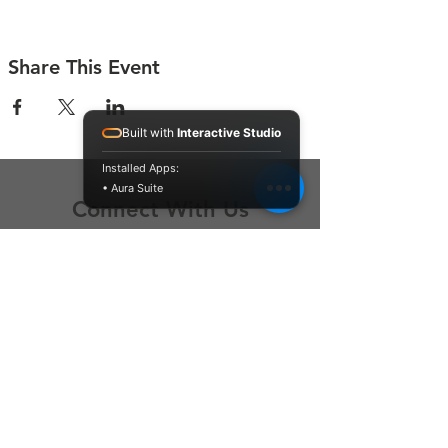
Share This Event
Built with
Interactive Studio
Installed Apps:
• Aura Suite
Connect With Us
Contact Us
P.O. Box 212
Oregon City, OR 97045
Hello@LoveOneCommunity.org