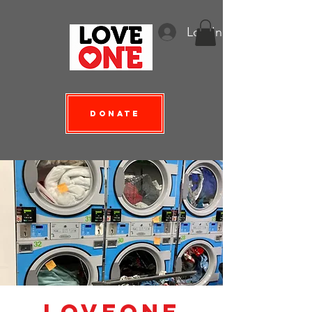
Log In
Donate