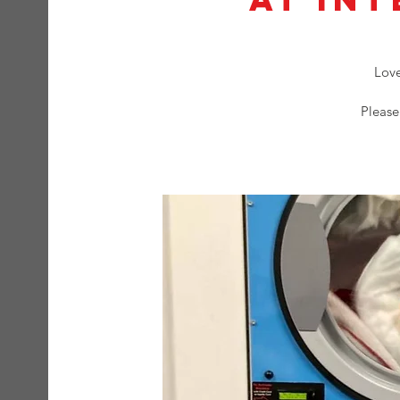
Love
Please