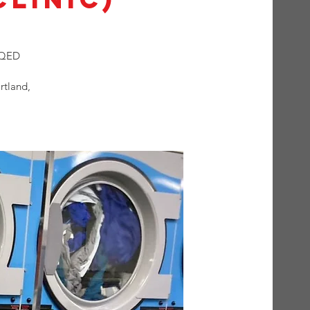
t QED
rtland,