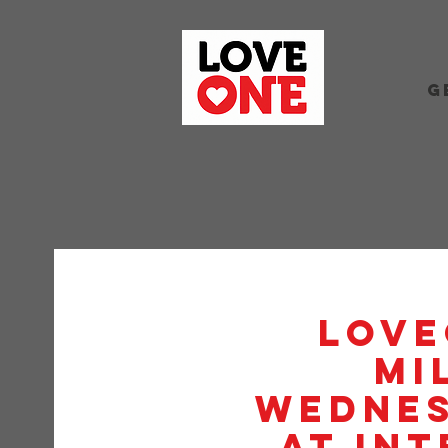
G
Love
Mi
Wednes
at Int