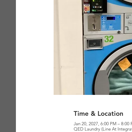
Time & Location
Jan 20, 2027, 6:00 PM – 8:00
QED Laundry (Line At Integra