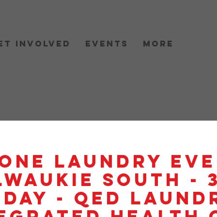
et Involved
Events
More
One Laundry Eve
lwaukie South - 
day - QED Laundr
egrated Health 