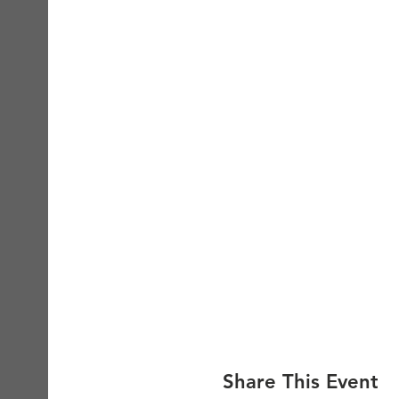
Share This Event