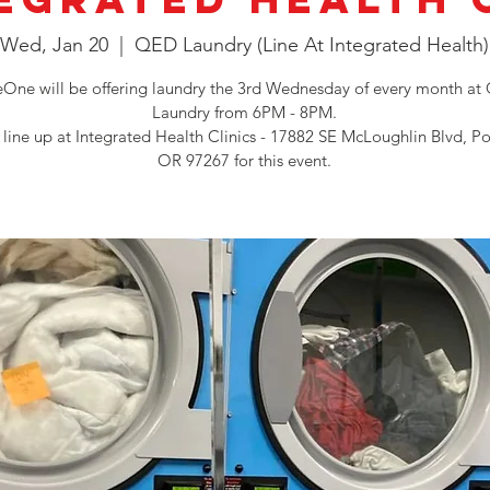
Wed, Jan 20
  |  
QED Laundry (Line At Integrated Health)
One will be offering laundry the 3rd Wednesday of every month a
Laundry from 6PM - 8PM.
 line up at Integrated Health Clinics - 17882 SE McLoughlin Blvd, Po
OR 97267 for this event.