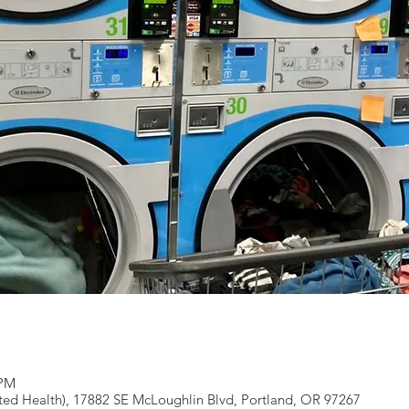
 PM
ted Health), 17882 SE McLoughlin Blvd, Portland, OR 97267