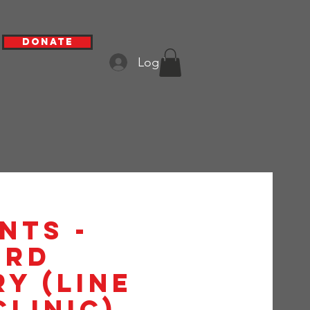
Donate
Log In
nts -
3rd
y (Line
Clinic)