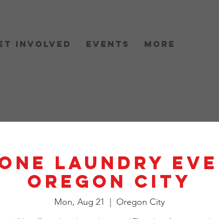
et Involved
Events
More
One Laundry Eve
Oregon City
Mon, Aug 21
  |  
Oregon City