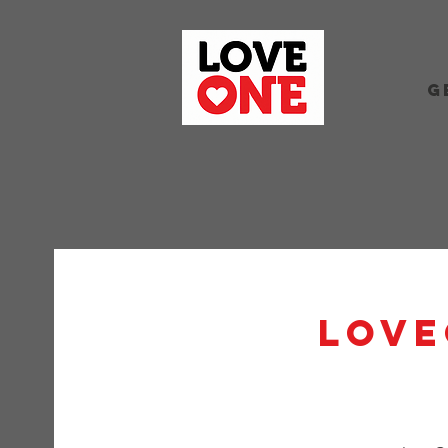
G
Love