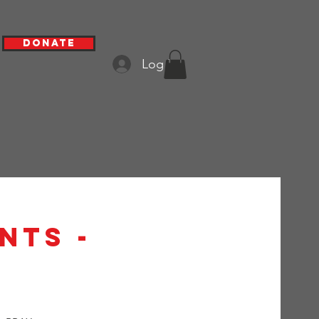
Donate
Log In
nts -