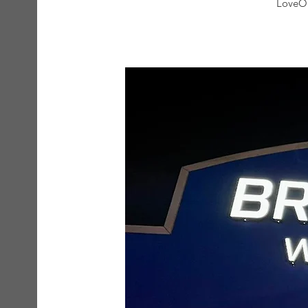
LoveOn