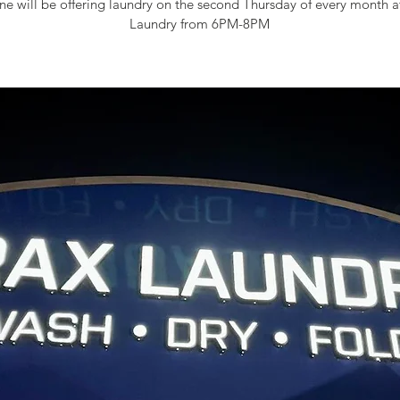
e will be offering laundry on the second Thursday of every month 
Laundry from 6PM-8PM