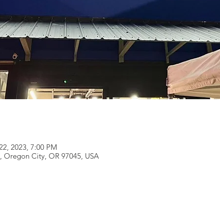
22, 2023, 7:00 PM
e, Oregon City, OR 97045, USA