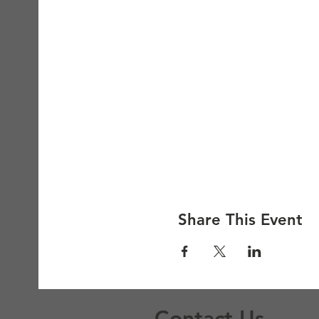
Share This Event
Contact Us