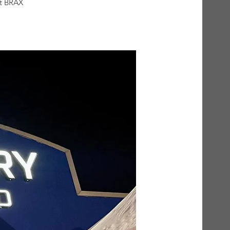
at BRAX