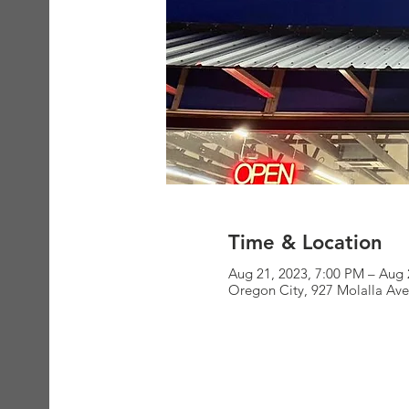
Time & Location
Aug 21, 2023, 7:00 PM – Aug 
Oregon City, 927 Molalla Av