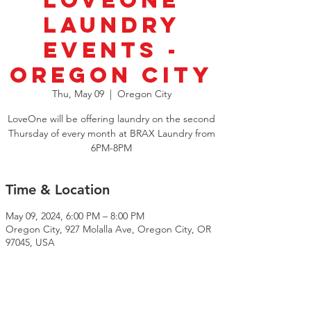
LoveOne
Laundry
Events -
Oregon City
Thu, May 09
  |  
Oregon City
LoveOne will be offering laundry on the second
Thursday of every month at BRAX Laundry from
6PM-8PM
Time & Location
May 09, 2024, 6:00 PM – 8:00 PM
Oregon City, 927 Molalla Ave, Oregon City, OR
97045, USA