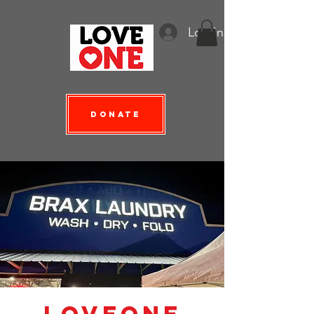
Log In
Donate