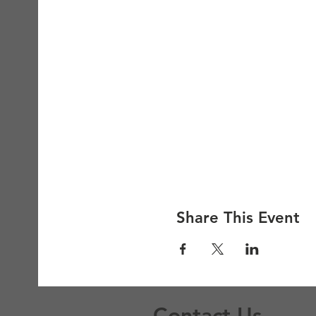
Share This Event
Contact Us