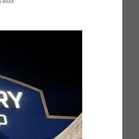
at BRAX