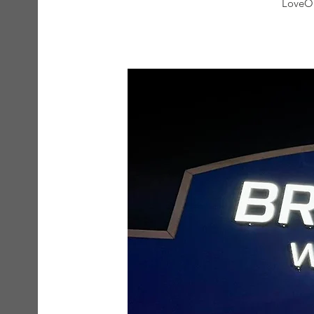
LoveOn