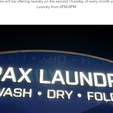
e will be offering laundry on the second Thursday of every month 
Laundry from 6PM-8PM