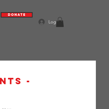
Donate
Log In
nts -