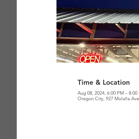
Time & Location
Aug 08, 2024, 6:00 PM – 8:0
Oregon City, 927 Molalla Av