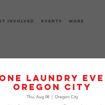
et Involved
Events
More
One Laundry Eve
Oregon City
Thu, Aug 08
  |  
Oregon City