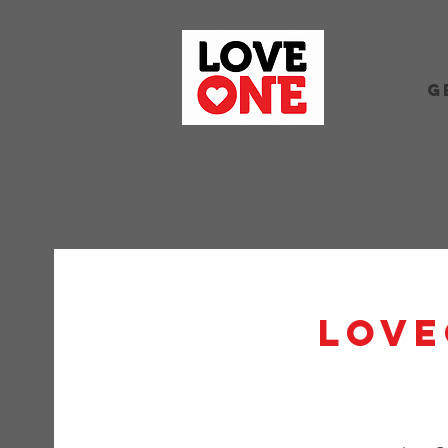
G
Love