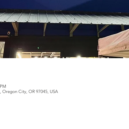
0 PM
e, Oregon City, OR 97045, USA