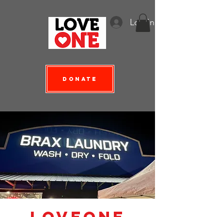
Log In
Donate