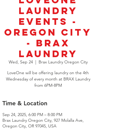
LoveOne
Laundry
Events -
Oregon City
- Brax
Laundry
Wed, Sep 24
  |  
Brax Laundry Oregon City
LoveOne will be offering laundry on the 4th
Wednesday of every month at BRAX Laundry
from 6PM-8PM
Time & Location
Sep 24, 2025, 6:00 PM – 8:00 PM
Brax Laundry Oregon City, 927 Molalla Ave,
Oregon City, OR 97045, USA