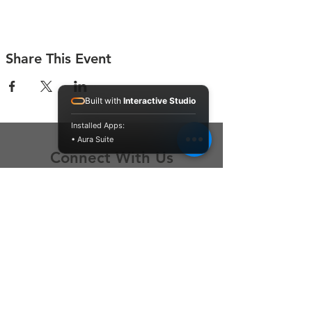
Share This Event
Built with
Interactive Studio
Installed Apps:
• Aura Suite
Connect With Us
Contact Us
P.O. Box 212
Oregon City, OR 97045
Hello@LoveOneCommunity.org