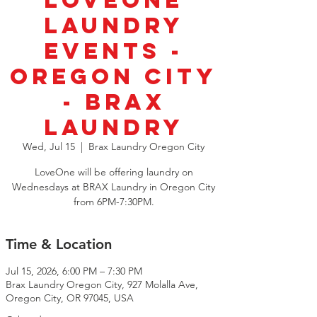
LoveOne
Laundry
Events -
Oregon City
- BRAX
Laundry
Wed, Jul 15
  |  
Brax Laundry Oregon City
LoveOne will be offering laundry on
Wednesdays at BRAX Laundry in Oregon City
from 6PM-7:30PM.
Time & Location
Jul 15, 2026, 6:00 PM – 7:30 PM
Brax Laundry Oregon City, 927 Molalla Ave,
Oregon City, OR 97045, USA