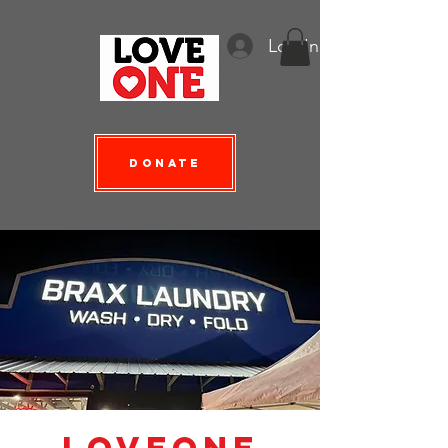
Log In
Donate