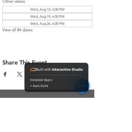
Other dates
Wed, Aug 12, 6:00 PM
Wed, Aug 19, 6:00 PM
Wed, Aug 26, 6:00 PM
View all 84 dates
Share This Event
Built with
Interactive Studio
Installed Apps:
• Aura Suite
Connect With Us