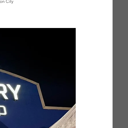
on City