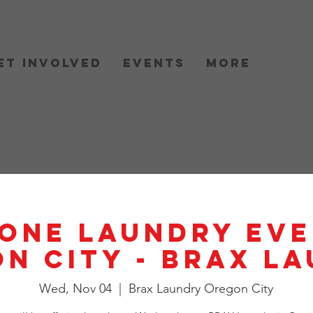
et Involved
Events
More
One Laundry Eve
n City - BRAX L
Wed, Nov 04
  |  
Brax Laundry Oregon City