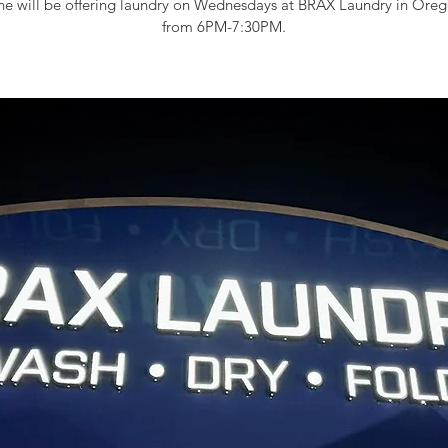
e will be offering laundry on Wednesdays at BRAX Laundry in Oreg
from 6PM-7:30PM.