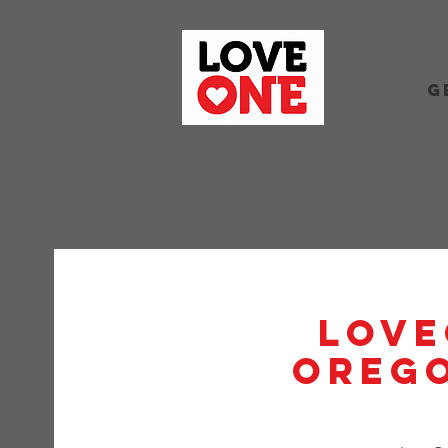
G
Love
Orego