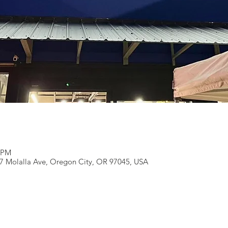
0 PM
27 Molalla Ave, Oregon City, OR 97045, USA