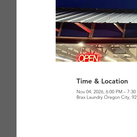
Time & Location
Nov 04, 2026, 6:00 PM – 7:3
Brax Laundry Oregon City, 9