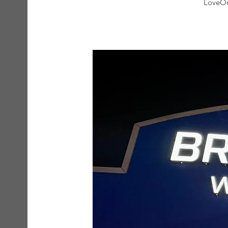
LoveOn