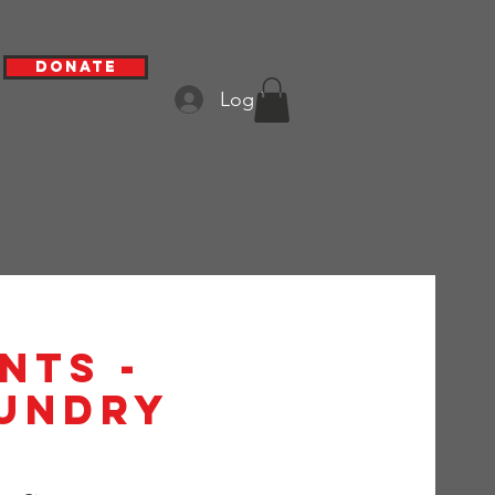
Donate
Log In
nts -
aundry