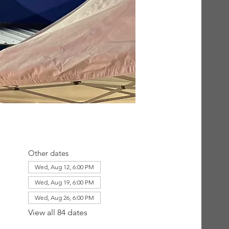
Other dates
Wed, Aug 12, 6:00 PM
Wed, Aug 19, 6:00 PM
Wed, Aug 26, 6:00 PM
View all 84 dates