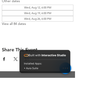
Other dates
Wed, Aug 12, 6:00 PM
Wed, Aug 19, 6:00 PM
Wed, Aug 26, 6:00 PM
View all 84 dates
Share This Event
Built with
Interactive Studio
Installed Apps:
• Aura Suite
Connect With Us