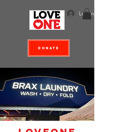
Log In
Donate