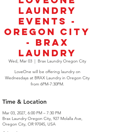
LoveOne
Laundry
Events -
Oregon City
- BRAX
Laundry
Wed, Mar 03
  |  
Brax Laundry Oregon City
LoveOne will be offering laundry on
Wednesdays at BRAX Laundry in Oregon City
from 6PM-7:30PM.
Time & Location
Mar 03, 2027, 6:00 PM – 7:30 PM
Brax Laundry Oregon City, 927 Molalla Ave,
Oregon City, OR 97045, USA