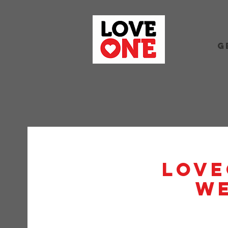
G
Love
W