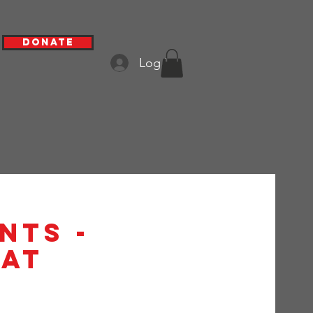
Donate
Log In
nts -
at