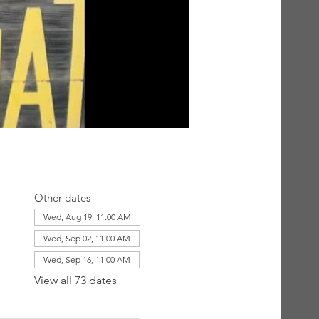
Other dates
Wed, Aug 19, 11:00 AM
Wed, Sep 02, 11:00 AM
Wed, Sep 16, 11:00 AM
View all 73 dates