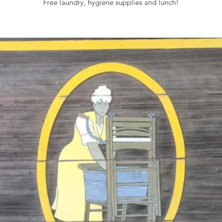
Free laundry, hygiene supplies and lunch!