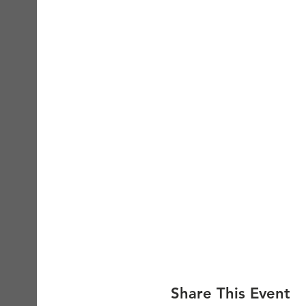
Share This Event