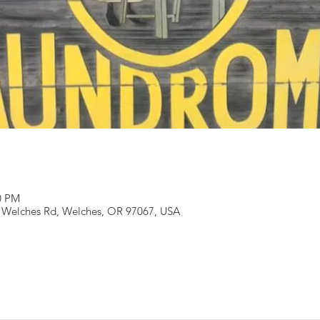
00 PM
 Welches Rd, Welches, OR 97067, USA