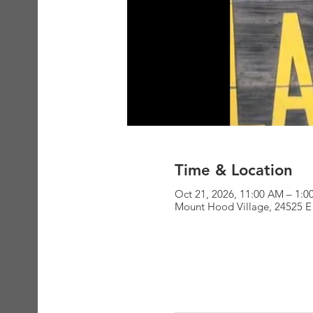
Time & Location
Oct 21, 2026, 11:00 AM – 1:
Mount Hood Village, 24525 E