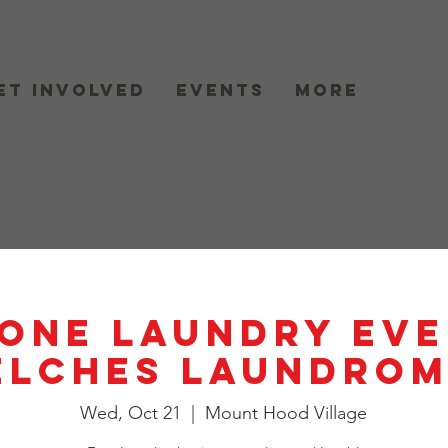
et Involved
Events
More
One Laundry Eve
elches Laundrom
Wed, Oct 21
  |  
Mount Hood Village