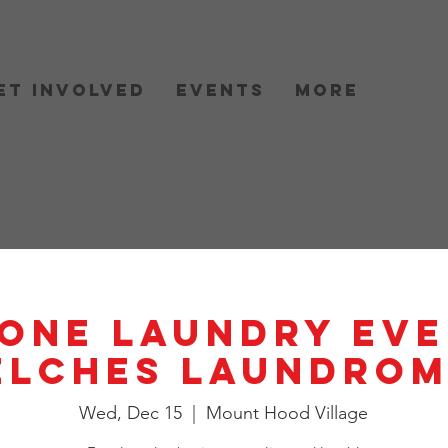
et Involved
Events
More
One Laundry Eve
elches Laundrom
Wed, Dec 15
  |  
Mount Hood Village