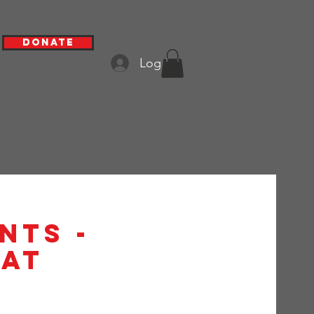
Donate
Log In
nts -
at