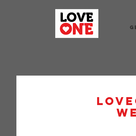
G
Love
W