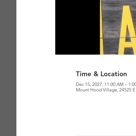
Time & Location
Dec 15, 2027, 11:00 AM – 1:
Mount Hood Village, 24525 E