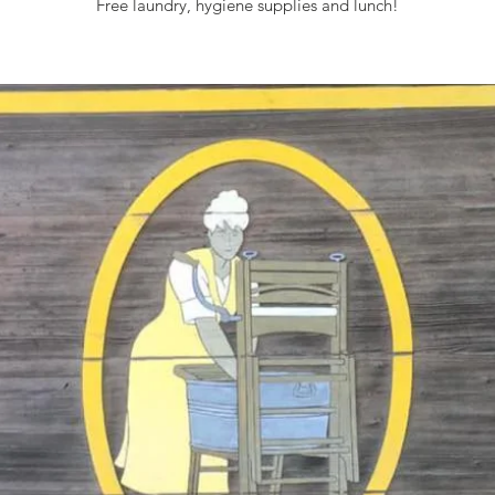
Free laundry, hygiene supplies and lunch!