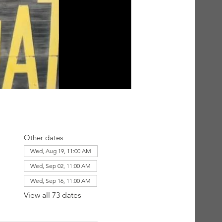
Other dates
Wed, Aug 19, 11:00 AM
Wed, Sep 02, 11:00 AM
Wed, Sep 16, 11:00 AM
View all 73 dates