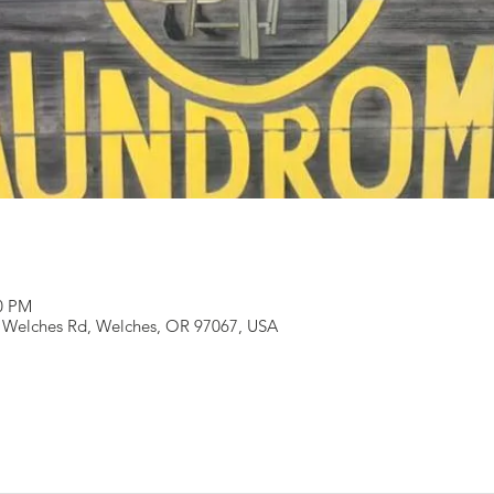
00 PM
 Welches Rd, Welches, OR 97067, USA