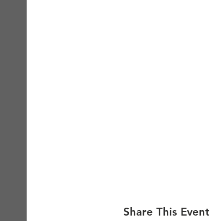
Share This Event