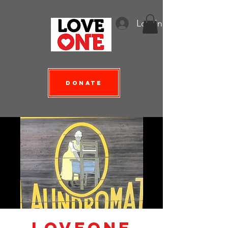
Log In
Donate