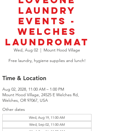
LoveOne
Laundry
Events -
Welches
Laundromat
Wed, Aug 02
  |  
Mount Hood Village
Free laundry, hygiene supplies and lunch!
Time & Location
Aug 02, 2028, 11:00 AM – 1:00 PM
Mount Hood Village, 24525 E Welches Rd,
Welches, OR 97067, USA
Other dates
Wed, Aug 19, 11:00 AM
Wed, Sep 02, 11:00 AM