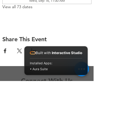
Wed, Sep 16, 11:00 AM
View all 73 dates
Share This Event
Built with
Interactive Studio
Installed Apps:
• Aura Suite
Connect With Us
Contact Us
P.O. Box 212
Oregon City, OR 97045