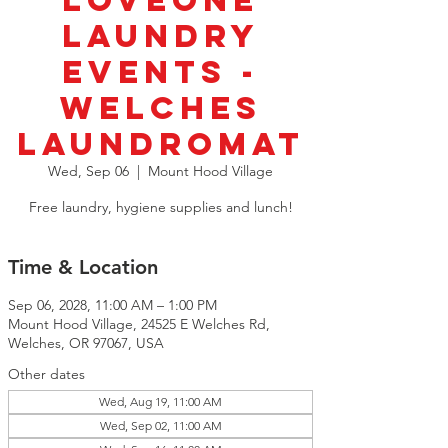
LoveOne
Laundry
Events -
Welches
Laundromat
Wed, Sep 06
  |  
Mount Hood Village
Free laundry, hygiene supplies and lunch!
Time & Location
Sep 06, 2028, 11:00 AM – 1:00 PM
Mount Hood Village, 24525 E Welches Rd,
Welches, OR 97067, USA
Other dates
Wed, Aug 19, 11:00 AM
Wed, Sep 02, 11:00 AM