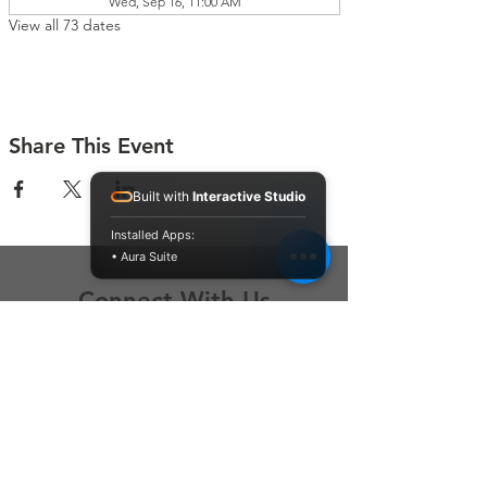
Wed, Sep 16, 11:00 AM
View all 73 dates
Share This Event
Built with
Interactive Studio
Installed Apps:
• Aura Suite
Connect With Us
Contact Us
P.O. Box 212
Oregon City, OR 97045