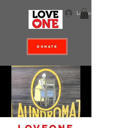
Log In
Donate