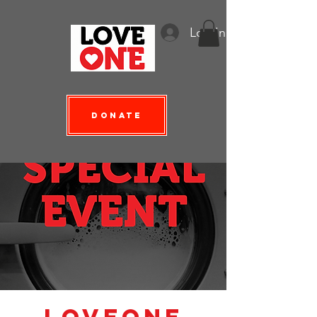
Log In
Donate