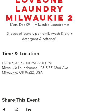
LoveOne
Laundry
Milwaukie 2
Mon, Dec 09
  |  
Milwaukie Laundromat
3 loads of laundry per family (wash & dry +
detergent & softener).
Time & Location
Dec 09, 2019, 6:00 PM – 8:00 PM
Milwaukie Laundromat, 10515 SE 42nd Ave,
Milwaukie, OR 97222, USA
Share This Event