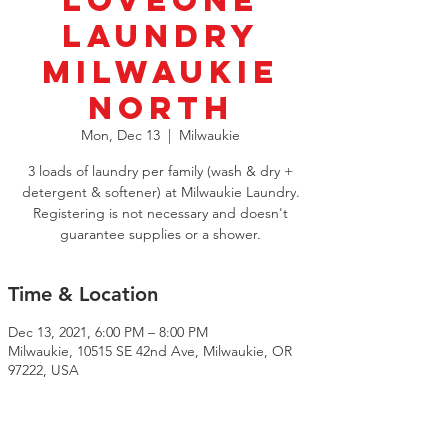
LoveOne
Laundry
Milwaukie
North
Mon, Dec 13
  |  
Milwaukie
3 loads of laundry per family (wash & dry +
detergent & softener) at Milwaukie Laundry.
Registering is not necessary and doesn't
guarantee supplies or a shower.
Time & Location
Dec 13, 2021, 6:00 PM – 8:00 PM
Milwaukie, 10515 SE 42nd Ave, Milwaukie, OR
97222, USA