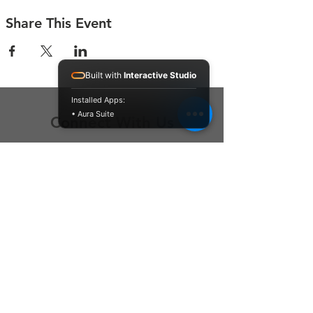
Share This Event
Built with
Interactive Studio
Installed Apps:
• Aura Suite
Connect With Us
Contact Us
P.O. Box 212
Oregon City, OR 97045
Hello@LoveOneCommunity.org
Registered Charity Number :
81-