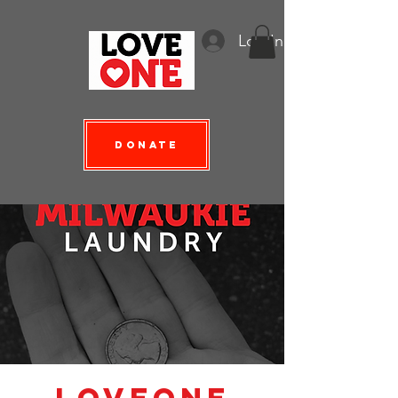
Log In
Donate