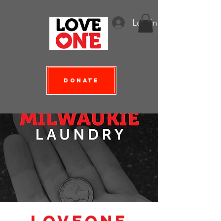
Log In
Donate