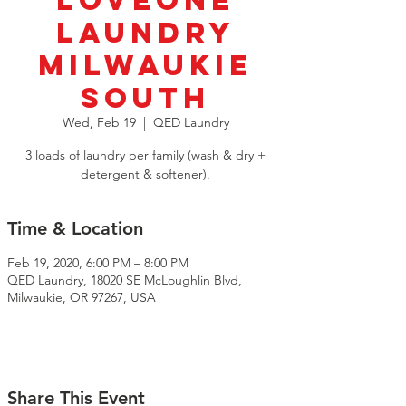
LoveOne
Laundry
Milwaukie
South
Wed, Feb 19
  |  
QED Laundry
3 loads of laundry per family (wash & dry +
detergent & softener).
Time & Location
Feb 19, 2020, 6:00 PM – 8:00 PM
QED Laundry, 18020 SE McLoughlin Blvd,
Milwaukie, OR 97267, USA
Share This Event