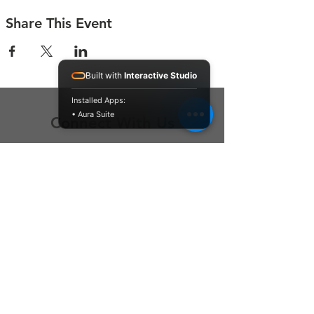
Share This Event
Built with
Interactive Studio
Installed Apps:
• Aura Suite
Connect With Us
Contact Us
P.O. Box 212
Oregon City, OR 97045
Hello@LoveOneCommunity.org
Registered Charity Number :
81-