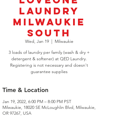
LoveOne
Laundry
Milwaukie
South
Wed, Jan 19
  |  
Milwaukie
3 loads of laundry per family (wash & dry +
detergent & softener) at QED Laundry.
Registering is not necessary and doesn't
guarantee supplies
Time & Location
Jan 19, 2022, 6:00 PM – 8:00 PM PST
Milwaukie, 18020 SE McLoughlin Blvd, Milwaukie,
OR 97267, USA