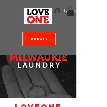
Log In
Donate