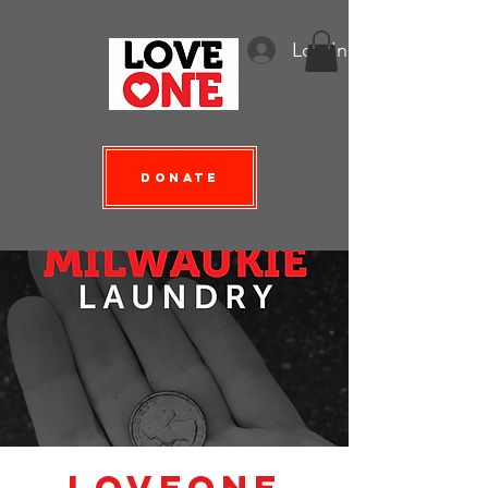
Log In
Donate