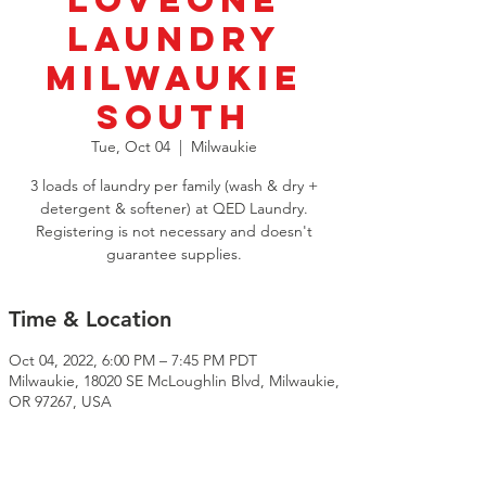
LoveOne
Laundry
Milwaukie
South
Tue, Oct 04
  |  
Milwaukie
3 loads of laundry per family (wash & dry +
detergent & softener) at QED Laundry.
Registering is not necessary and doesn't
guarantee supplies.
Time & Location
Oct 04, 2022, 6:00 PM – 7:45 PM PDT
Milwaukie, 18020 SE McLoughlin Blvd, Milwaukie,
OR 97267, USA