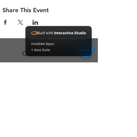
Share This Event
Built with
Interactive Studio
Installed Apps:
• Aura Suite
Connect With Us
Contact Us
P.O. Box 212
Oregon City, OR 97045
Hello@LoveOneCommunity.org
Registered Charity Number :
81-