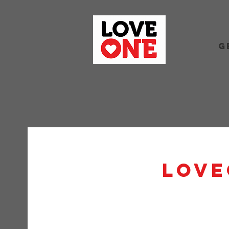
G
Love