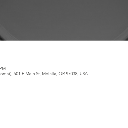
 PM
omat), 501 E Main St, Molalla, OR 97038, USA