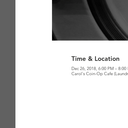
Time & Location
Dec 26, 2018, 6:00 PM – 8:00
Carol's Coin-Op Cafe (Laundr