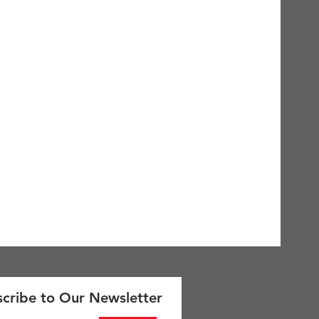
cribe to Our Newsletter