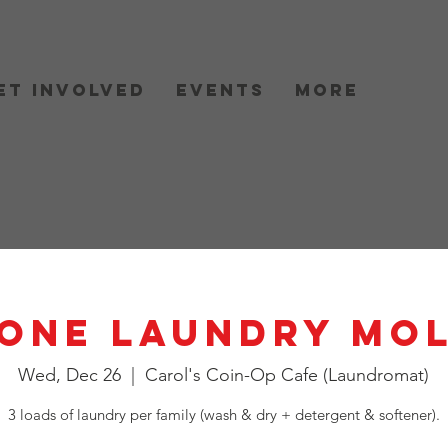
et Involved
Events
More
One Laundry Mo
Wed, Dec 26
  |  
Carol's Coin-Op Cafe (Laundromat)
3 loads of laundry per family (wash & dry + detergent & softener).