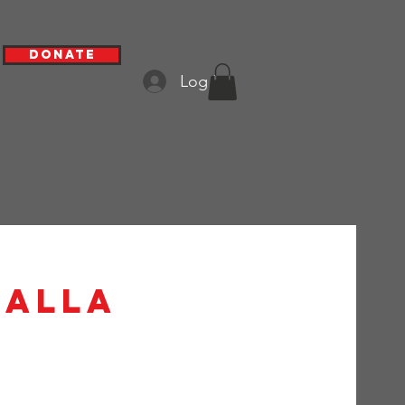
Donate
Log In
lalla