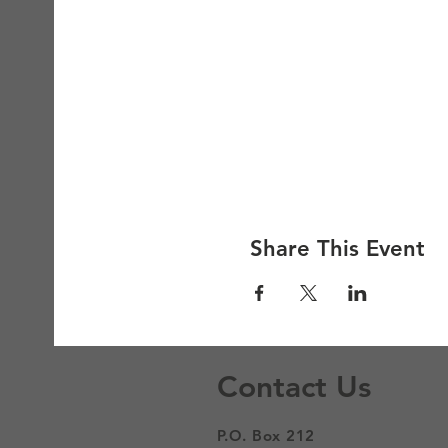
Share This Event
Contact Us
P.O. Box 212