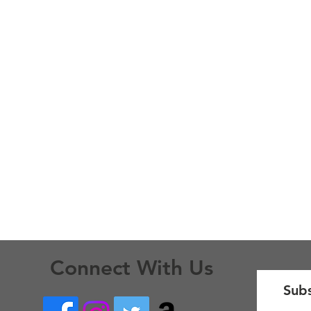
Connect With Us
Subs